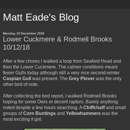
Matt Eade's Blog
Monday, 10 December 2018
Lower Cuckmere & Rodmell Brooks
10/12/18
After a few chores I walked a loop from Seaford Head and
then the Lower Cuckmere. The calmer conditions meant
fewer Gulls today although still a very nice second-winter
Caspian Gull
was present. The
Grey Plover
was the only
other bird of note.
After collecting the bird report, I walked Rodmell Brooks
hoping for some Owls or decent raptors. Barely anything
noted despite a few hours searching. A
Chiffchaff
and small
groups of
Corn Buntings
and
Yellowhammers
was the
most exciting it got.