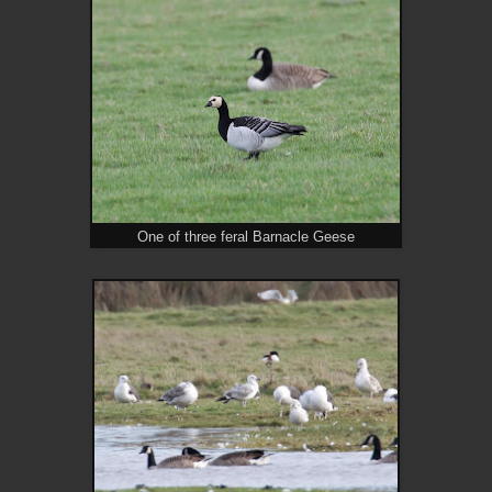
One of three feral Barnacle Geese