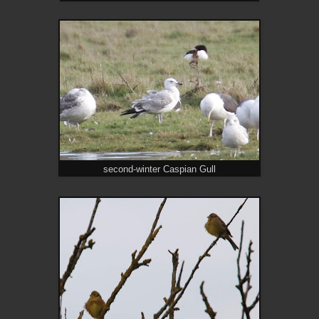
second-winter Caspian Gull